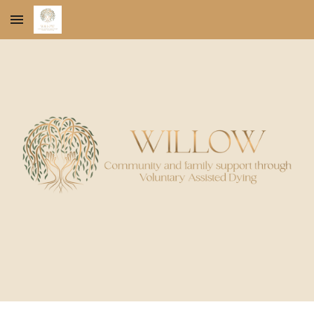
Skip to main content
Skip to navigation