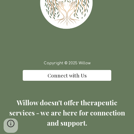
Copyright © 2025 Willow
Connect with Us
Willow doesn't offer therapeutic
services - we are here for connection
and support.