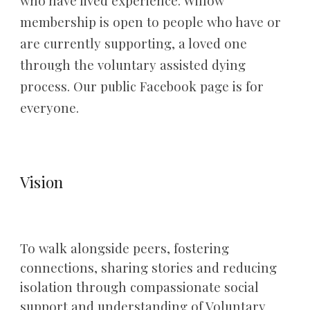
who have lived experience. Willow
membership is open to people who have or
are currently supporting, a loved one
through the voluntary assisted dying
process. Our
public Facebook page is for
everyone.
Vision
To walk alongside peers, fostering
connections, sharing stories and reducing
isolation through compassionate social
support and understanding of Voluntary