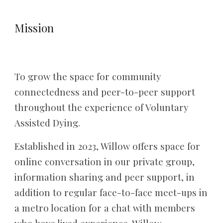
Mission
T
o grow the space for community
connectedness and peer-to-peer support
throughout the experience of Voluntary
Assisted Dying.
Established in 2023, Willow offers space for
online conversation in our private group,
information sharing and peer support, in
addition to regular face-to-face meet-ups in
a metro location for a chat with members