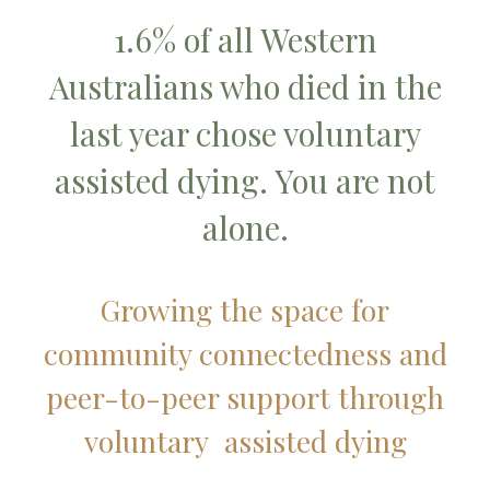
1.6% of all Western
Australians who died in the
last year chose voluntary
assisted dying. You are not
alone.
Growing the space for
community connectedness and
peer-to-peer support through
voluntary assisted dying