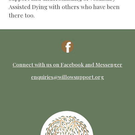
Assisted Dying with others who have been
there too.
Connect with us on Facebook
and M
essenger
enquiries@willowsupport.org