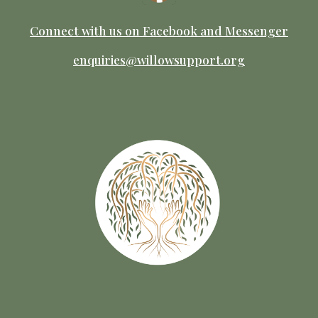
Connect with us on Facebook
and M
essenger
enquiries@willowsupport.org