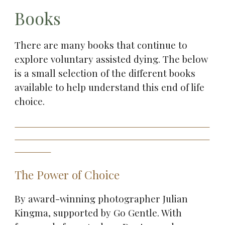
Books
There are many books that continue to
explore voluntary assisted dying. The below
is a small selection of the different books
available to help understand this end of life
choice.
The Power of Choice
By award-winning photographer Julian
Kingma, supported by Go Gentle. With