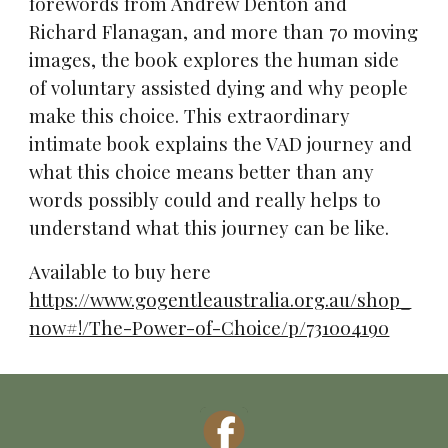
forewords from Andrew Denton and
Richard Flanagan, and more than 70 moving
images, the book explores the human side
of voluntary assisted dying and why people
make this choice. This extraordinary
intimate book explains the VAD journey and
what this choice means better than any
words possibly could and really helps to
understand what this journey can be like.
Available to buy here
https://www.gogentleaustralia.org.au/shop_
now#!/The-Power-of-Choice/p/731004190