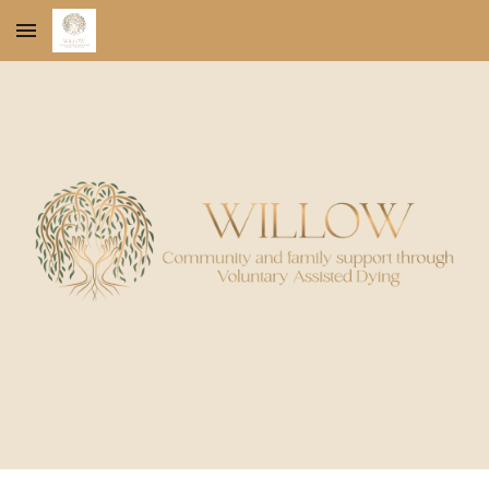
Skip to main content
Skip to navigation